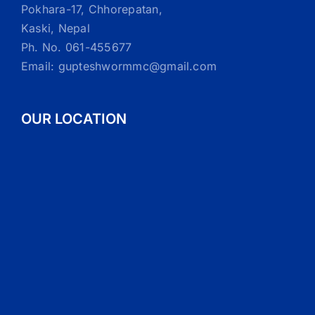
Pokhara-17, Chhorepatan,
Kaski, Nepal
Ph. No. 061-455677
Email: gupteshwormmc@gmail.com
OUR LOCATION