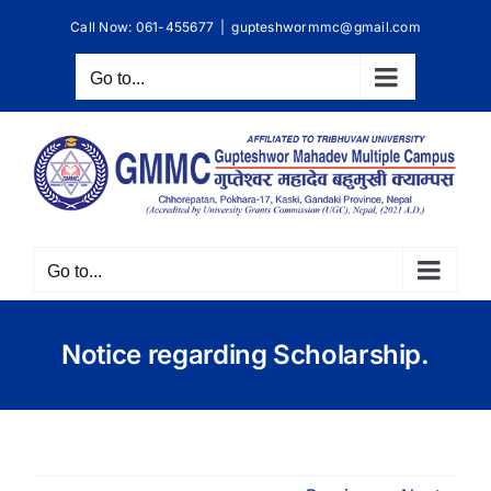
Skip
Call Now: 061-455677
|
gupteshwormmc@gmail.com
to
content
Go to...
Go to...
Notice regarding Scholarship.