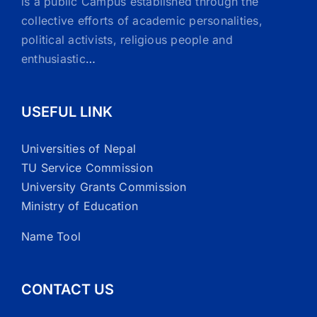
is a public Campus established through the
collective efforts of academic personalities,
political activists, religious people and
enthusiastic
…
USEFUL LINK
Universities of Nepal
TU Service Commission
University Grants Commission
Ministry of Education
Name Tool
CONTACT US