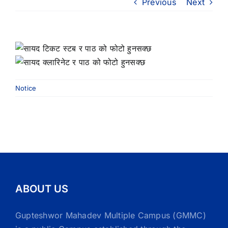
Previous
Next
Notice
ABOUT US
Gupteshwor Mahadev Multiple Campus (GMMC)