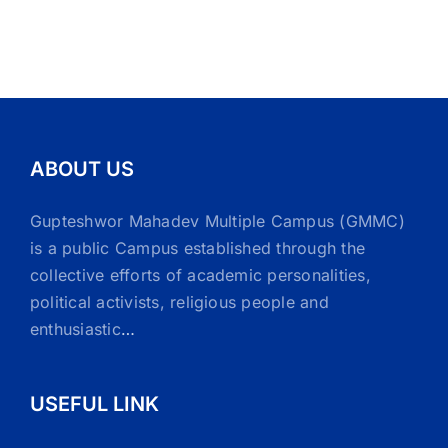
ABOUT US
Gupteshwor Mahadev Multiple Campus (GMMC)
is a public Campus established through the
collective efforts of academic personalities,
political activists, religious people and
enthusiastic
…
USEFUL LINK