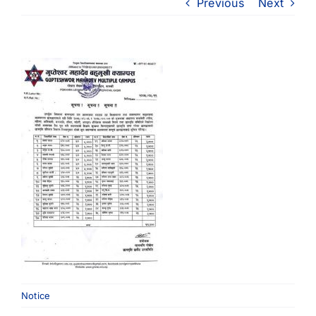
Previous
Next
Notice