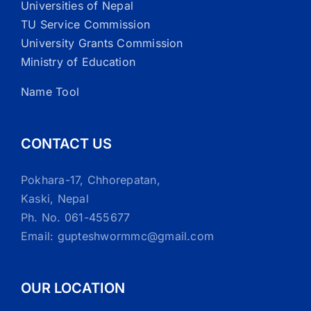
Universities of Nepal
TU Service Commission
University Grants Commission
Ministry of Education
Name Tool
CONTACT US
Pokhara-17, Chhorepatan,
Kaski, Nepal
Ph. No. 061-455677
Email: gupteshwormmc@gmail.com
OUR LOCATION