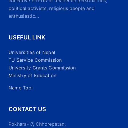
collective efforts of academic personalities,
political activists, religious people and
enthusiastic
…
USEFUL LINK
Universities of Nepal
TU Service Commission
University Grants Commission
Ministry of Education
Name Tool
CONTACT US
Pokhara-17, Chhorepatan,