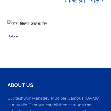
Previous
Next
Notice
ABOUT US
Gupteshwor Mahadev Multiple Campus (GMMC)
is a public Campus established through the