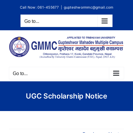
Skip
Call Now: 061-455677
|
gupteshwormmc@gmail.com
to
content
Go to...
Go to...
UGC Scholarship Notice