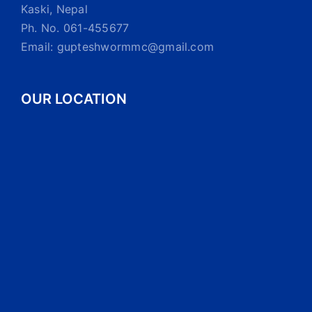
Kaski, Nepal
Ph. No. 061-455677
Email: gupteshwormmc@gmail.com
OUR LOCATION