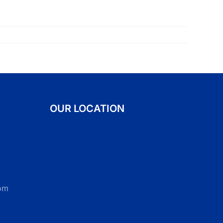
OUR LOCATION
om