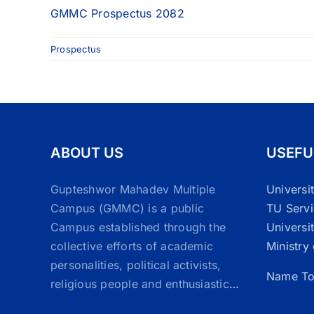
GMMC Prospectus 2082
Prospectus
ABOUT US
USEFU
Gupteshwor Mahadev Multiple
Universi
Campus (GMMC) is a public
TU Serv
Campus established through the
Universi
collective efforts of academic
Ministry
personalities, political activists,
Name To
religious people and enthusiastic
…