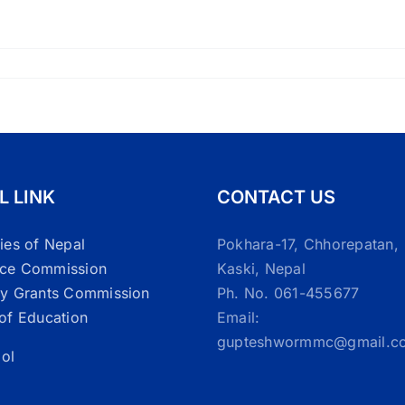
L LINK
CONTACT US
ties of Nepal
Pokhara-17, Chhorepatan,
ice Commission
Kaski, Nepal
ty Grants Commission
Ph. No. 061-455677
 of Education
Email:
gupteshwormmc@gmail.c
ol