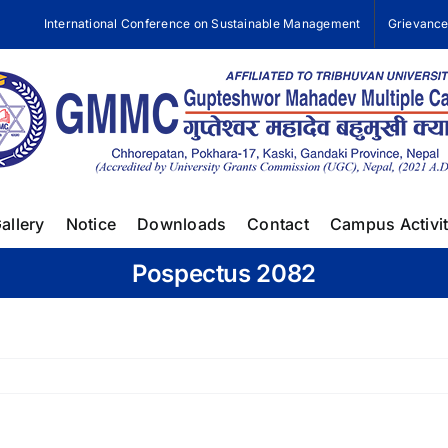
International Conference on Sustainable Management
Grievanc
allery
Notice
Downloads
Contact
Campus Activit
Pospectus 2082