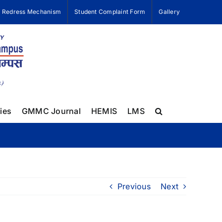
e Redress Mechanism
Student Complaint Form
Gallery
ies
GMMC Journal
HEMIS
LMS
Previous
Next