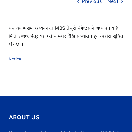
Previous
Next
यस क्याम्पसमा अध्ययनरत MBS तेस्रो सेमेष्टरको अध्यापन यहि
मिति २०७५ चैत्र १८ गते सोमबार देखि सञ्चालन हुने व्यहोरा सूचित
गरिन्छ ।
Notice
ABOUT US