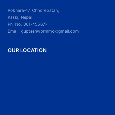
Pokhara-17, Chhorepatan,
Kaski, Nepal
Ph. No. 061-455677
Email: gupteshwormmc@gmail.com
OUR LOCATION