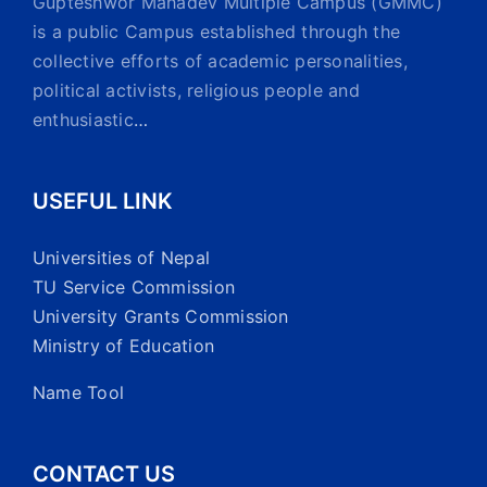
Gupteshwor Mahadev Multiple Campus (GMMC)
is a public Campus established through the
collective efforts of academic personalities,
political activists, religious people and
enthusiastic
…
USEFUL LINK
Universities of Nepal
TU Service Commission
University Grants Commission
Ministry of Education
Name Tool
CONTACT US