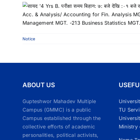
Notice
ABOUT US
USEFU
Gupteshwor Mahadev Multiple
Universi
Campus (GMMC) is a public
TU Serv
Campus established through the
Universi
collective efforts of academic
Ministry
personalities, political activists,