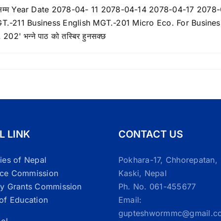
L LINK
CONTACT US
ties of Nepal
Pokhara-17, Chhorepatan,
ice Commission
Kaski, Nepal
ty Grants Commission
Ph. No. 061-455677
 of Education
Email:
gupteshwormmc@gmail.c