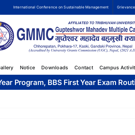
International Conference on Sustainable Management
Grievanc
allery
Notice
Downloads
Contact
Campus Activit
Year Program, BBS First Year Exam Rout