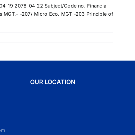
OUR LOCATION
om