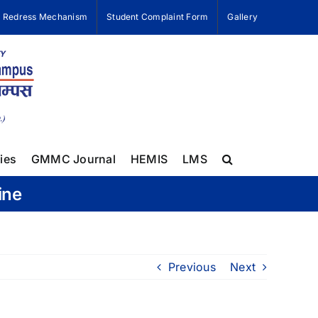
e Redress Mechanism
Student Complaint Form
Gallery
ies
GMMC Journal
HEMIS
LMS
ine
Previous
Next