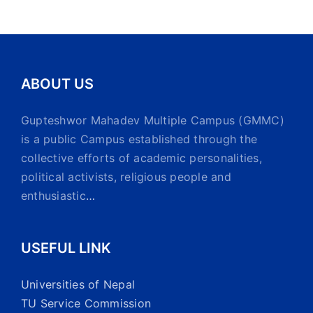
ABOUT US
Gupteshwor Mahadev Multiple Campus (GMMC)
is a public Campus established through the
collective efforts of academic personalities,
political activists, religious people and
enthusiastic
…
USEFUL LINK
Universities of Nepal
TU Service Commission