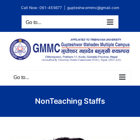
Skip
Call Now: 061-455677
|
gupteshwormmc@gmail.com
to
content
Go to...
Go to...
NonTeaching Staffs