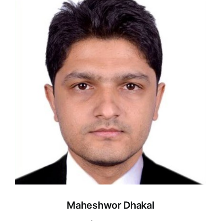
Maheshwor Dhakal