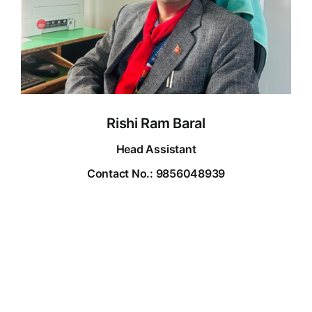
Rishi Ram Baral
Head Assistant
Contact No.: 9856048939