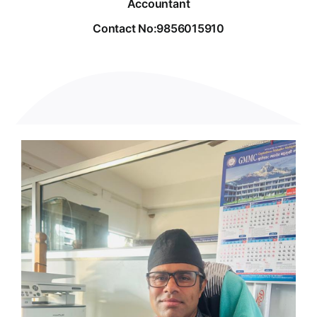
Accountant
Contact No:9856015910