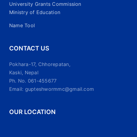
University Grants Commission
Ministry of Education
Name Tool
CONTACT US
Pokhara-17, Chhorepatan,
Kaski, Nepal
Ph. No. 061-455677
Email: gupteshwormmc@gmail.com
OUR LOCATION