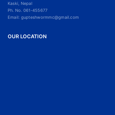
Kaski, Nepal
Ph. No. 061-455677
Email: gupteshwormmc@gmail.com
OUR LOCATION