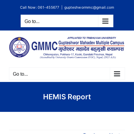
Skip
Call Now: 061-455677
|
gupteshwormmc@gmail.com
to
content
Go to...
Go to...
HEMIS Report