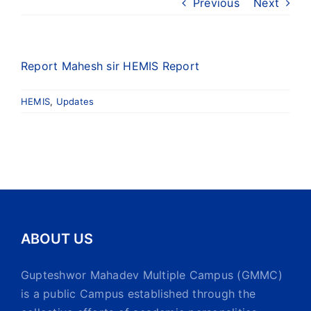
Previous
Next
Report Mahesh sir HEMIS Report
HEMIS
,
Updates
ABOUT US
Gupteshwor Mahadev Multiple Campus (GMMC)
is a public Campus established through the