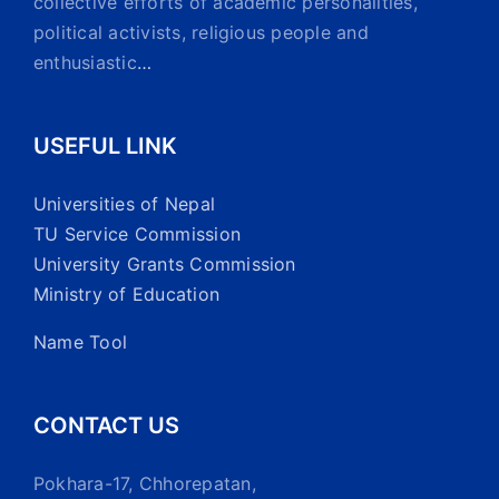
collective efforts of academic personalities,
political activists, religious people and
enthusiastic
…
USEFUL LINK
Universities of Nepal
TU Service Commission
University Grants Commission
Ministry of Education
Name Tool
CONTACT US
Pokhara-17, Chhorepatan,