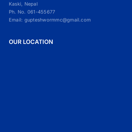
Kaski, Nepal
Ph. No. 061-455677
Email: gupteshwormmc@gmail.com
OUR LOCATION