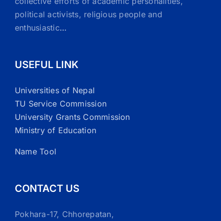
collective efforts of academic personalities,
political activists, religious people and
enthusiastic
…
USEFUL LINK
Universities of Nepal
TU Service Commission
University Grants Commission
Ministry of Education
Name Tool
CONTACT US
Pokhara-17, Chhorepatan,