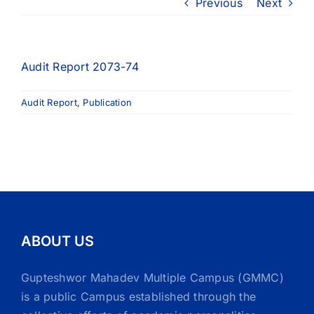
Previous
Next
Audit Report 2073-74
Audit Report
,
Publication
ABOUT US
Gupteshwor Mahadev Multiple Campus (GMMC)
is a public Campus established through the