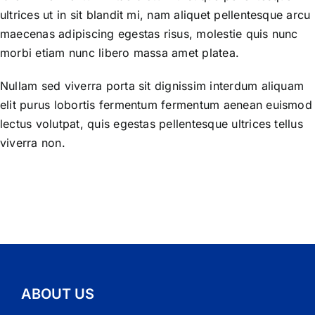
ultrices ut in sit blandit mi, nam aliquet pellentesque arcu
maecenas adipiscing egestas risus, molestie quis nunc
morbi etiam nunc libero massa amet platea.
Nullam sed viverra porta sit dignissim interdum aliquam
elit purus lobortis fermentum fermentum aenean euismod
lectus volutpat, quis egestas pellentesque ultrices tellus
viverra non.
ABOUT US