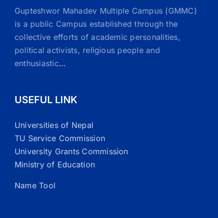
Gupteshwor Mahadev Multiple Campus (GMMC)
is a public Campus established through the
collective efforts of academic personalities,
political activists, religious people and
enthusiastic
…
USEFUL LINK
Universities of Nepal
TU Service Commission
University Grants Commission
Ministry of Education
Name Tool