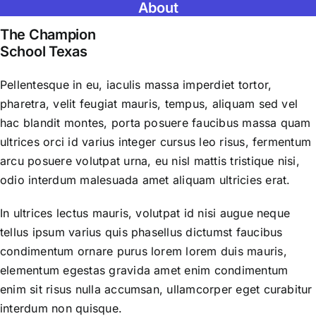
About
The Champion
School Texas
Pellentesque in eu, iaculis massa imperdiet tortor,
pharetra, velit feugiat mauris, tempus, aliquam sed vel
hac blandit montes, porta posuere faucibus massa quam
ultrices orci id varius integer cursus leo risus, fermentum
arcu posuere volutpat urna, eu nisl mattis tristique nisi,
odio interdum malesuada amet aliquam ultricies erat.
In ultrices lectus mauris, volutpat id nisi augue neque
tellus ipsum varius quis phasellus dictumst faucibus
condimentum ornare purus lorem lorem duis mauris,
elementum egestas gravida amet enim condimentum
enim sit risus nulla accumsan, ullamcorper eget curabitur
interdum non quisque.