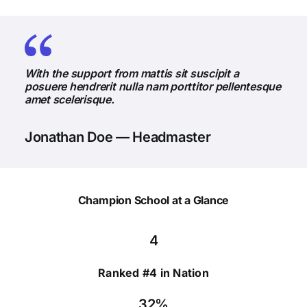
With the support from mattis sit suscipit a
posuere hendrerit nulla nam porttitor pellentesque
amet scelerisque.
Jonathan Doe — Headmaster
Champion School at a Glance
4
Ranked #4 in Nation
32%