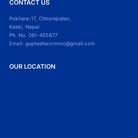
CONTACT US
Pokhara-17, Chhorepatan,
Kaski, Nepal
Ph. No. 061-455677
Email: gupteshwormmc@gmail.com
OUR LOCATION