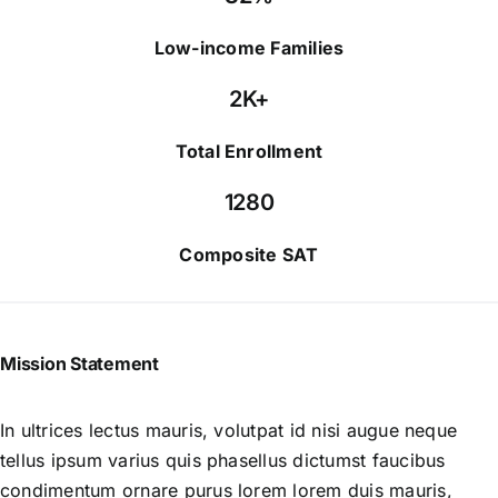
Low-income Families
2K+
Total Enrollment
1280
Composite SAT
Mission Statement
In ultrices lectus mauris, volutpat id nisi augue neque
tellus ipsum varius quis phasellus dictumst faucibus
condimentum ornare purus lorem lorem duis mauris,