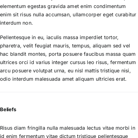
elementum egestas gravida amet enim condimentum
enim sit risus nulla accumsan, ullamcorper eget curabitur
interdum non.
Pellentesque in eu, iaculis massa imperdiet tortor,
pharetra, velit feugiat mauris, tempus, aliquam sed vel
hac blandit montes, porta posuere faucibus massa quam
ultrices orci id varius integer cursus leo risus, fermentum
arcu posuere volutpat urna, eu nisl mattis tristique nisi,
odio interdum malesuada amet aliquam ultricies erat.
Beliefs
Risus diam fringilla nulla malesuada lectus vitae morbi in
id enim fermentum vitae dictum tristique pellentesque